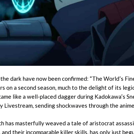
 the dark have now been confirmed: “The World’s Fin
irs on a second season, much to the delight of its legi
came like a well-placed dagger during Kadokawa’s S
y Livestream, sending shockwaves through the anim
ch has masterfully weaved a tale of aristocrat assassi
and their incomparable killer skills, has only just begu