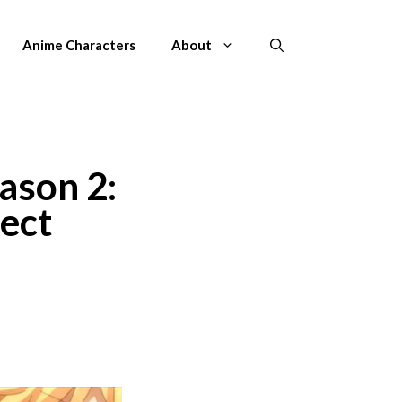
Anime Characters
About
ason 2:
ect