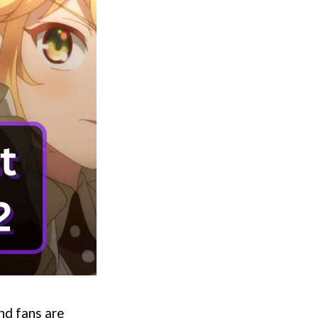
and fans are