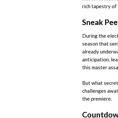
rich tapestry of
Sneak Pee
During the elect
season that sent
already underwa
anticipation, le
this master assa
But what secret
challenges awai
the premiere.
Countdown