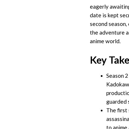
eagerly awaitin
date is kept sec
second season, c
the adventure as
anime world.
Key Tak
Season 2 
Kadokawa
productio
guarded 
The first
assassina
to anime 