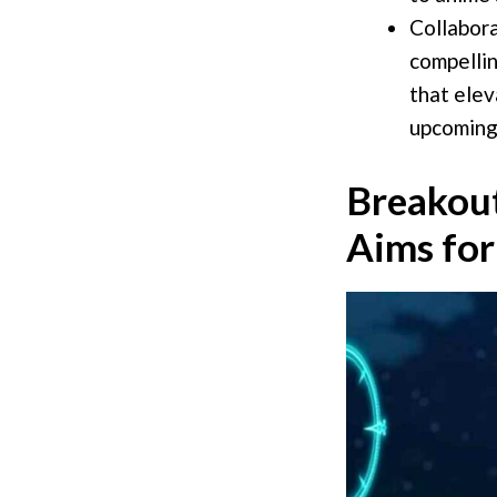
Collabora
compellin
that elev
upcoming
Breakout
Aims for