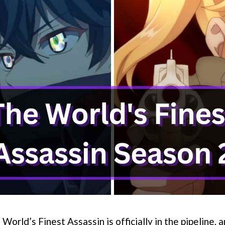
World’s Finest Assassin is officially in the pipeline, 