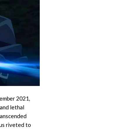
cember 2021,
and lethal
transcended
us riveted to