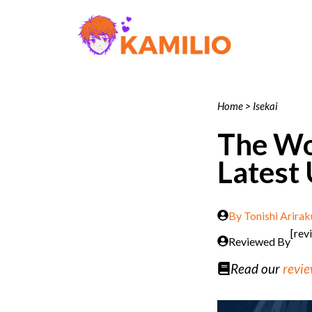
Skip
to
content
Home
>
Isekai
The Wor
Latest
By
Tonishi Arirak
[rev
Reviewed By
Read our
revie