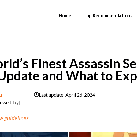
Home
Top Recommendations
ld’s Finest Assassin Se
 Update and What to Exp
u
Last update:
April 26, 2024
iewed_by]
w guidelines