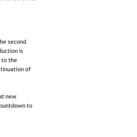
 the second
duction is
 to the
ntinuation of
hat new
 countdown to