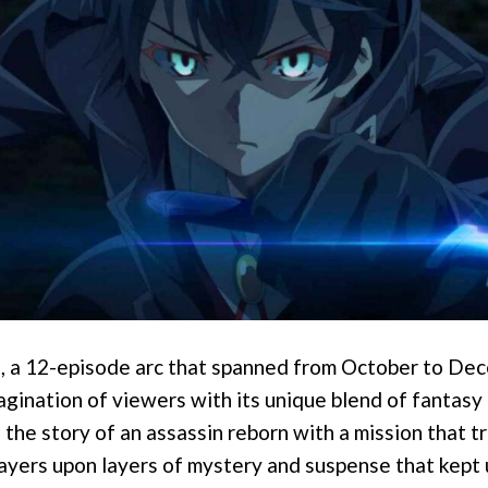
n, a 12-episode arc that spanned from October to De
gination of viewers with its unique blend of fantasy 
s the story of an assassin reborn with a mission that 
layers upon layers of mystery and suspense that kept 