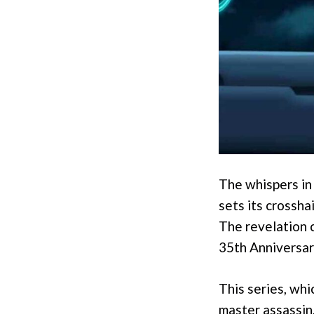
The whispers in
sets its crossha
The revelation 
35th Anniversar
This series, whi
master assassin, 