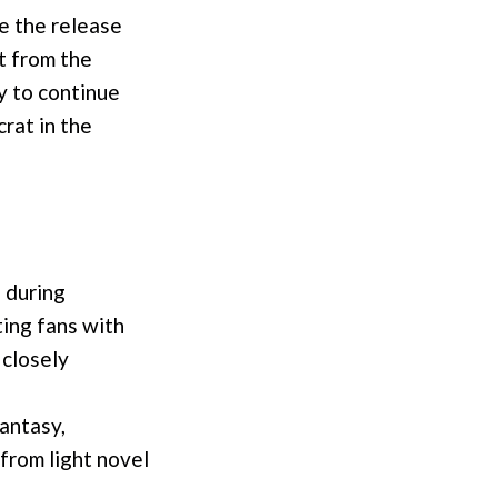
e the release
ct from the
y to continue
rat in the
 during
ing fans with
 closely
fantasy,
from light novel