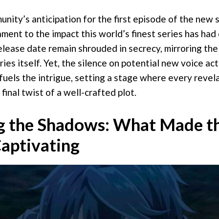
ity’s anticipation for the first episode of the new 
ament to the impact this world’s finest series has had 
elease date remain shrouded in secrecy, mirroring the
ries itself. Yet, the silence on potential new voice act
fuels the intrigue, setting a stage where every revela
final twist of a well-crafted plot.
g the Shadows: What Made th
aptivating