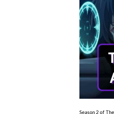
Season 2 of The 