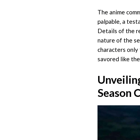
The anime commun
palpable, a test
Details of the r
nature of the se
characters only 
savored like the 
Unveilin
Season C