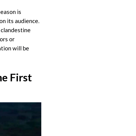
season is
on its audience.
 clandestine
ors or
tion will be
e First