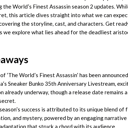
g the World’s Finest Assassin season 2 updates. Whil
ret, this article dives straight into what we can expe
overing the storyline, cast, and characters. Get read
 we explore what lies ahead for the deadliest aristoc
eaways
of ‘The World’s Finest Assassin’ has been announced
’s Sneaker Bunko 35th Anniversary Livestream, excit
n already underway, though a release date remains a
secret.
 season’s success is attributed to its unique blend of 
tion, and mystery, powered by an engaging narrative 
adaptation that struck a chord with its audience.