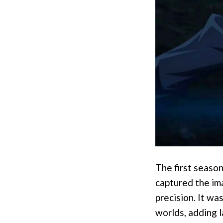
The first seaso
captured the ima
precision. It wa
worlds, adding 