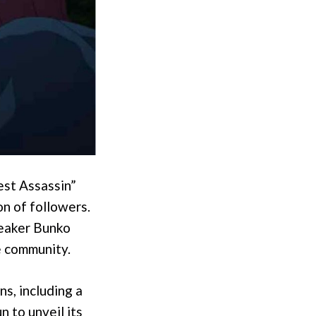
est Assassin”
on of followers.
neaker Bunko
e community.
ns, including a
n to unveil its