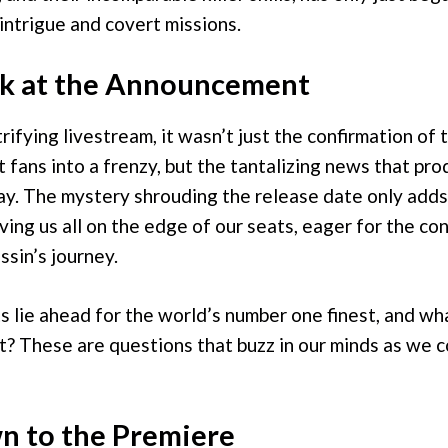
 intrigue and covert missions.
k at the Announcement
rifying livestream, it wasn’t just the confirmation of
 fans into a frenzy, but the tantalizing news that pro
y. The mystery shrouding the release date only adds
aving us all on the edge of our seats, eager for the co
ssin’s journey.
s lie ahead for the world’s number one finest, and w
t? These are questions that buzz in our minds as we
 to the Premiere