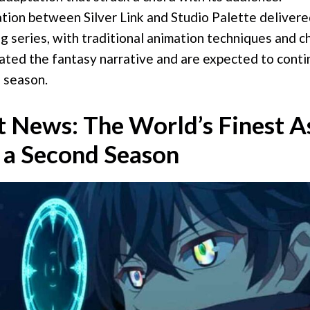
tion between Silver Link and Studio Palette delivered
g series, with traditional animation techniques and c
ated the fantasy narrative and are expected to conti
 season.
 News: The World’s Finest A
 a Second Season