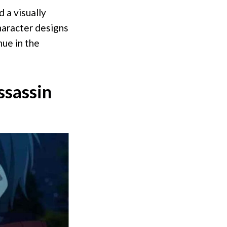
 a visually
haracter designs
nue in the
ssassin