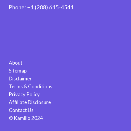
Phone:
+1 (208) 615-4541
About
Sitemap
Disclaimer
Terms & Conditions
Privacy Policy
Affiliate Disclosure
Contact Us
© Kamilio 2024