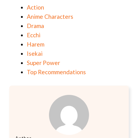
Action
Anime Characters
Drama
Ecchi
Harem
Isekai
Super Power
Top Recommendations
Author