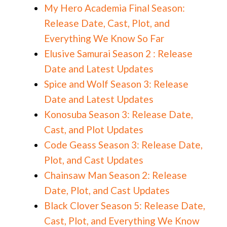
My Hero Academia Final Season:
Release Date, Cast, Plot, and
Everything We Know So Far
Elusive Samurai Season 2 : Release
Date and Latest Updates
Spice and Wolf Season 3: Release
Date and Latest Updates
Konosuba Season 3: Release Date,
Cast, and Plot Updates
Code Geass Season 3: Release Date,
Plot, and Cast Updates
Chainsaw Man Season 2: Release
Date, Plot, and Cast Updates
Black Clover Season 5: Release Date,
Cast, Plot, and Everything We Know