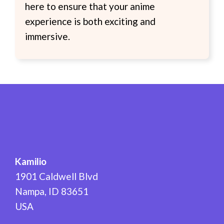
here to ensure that your anime
experience is both exciting and
immersive.
Kamilio
1901 Caldwell Blvd
Nampa
,
ID
83651
USA