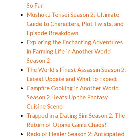
So Far
Mushoku Tensei Season 2: Ultimate
Guide to Characters, Plot Twists, and
Episode Breakdown
Exploring the Enchanting Adventures
in Farming Life in Another World
Season 2
The World's Finest Assassin Season 2:
Latest Update and What to Expect
Campfire Cooking in Another World
Season 2 Heats Up the Fantasy
Cuisine Scene
Trapped in a Dating Sim Season 2: The
Return of Otome Game Chaos!
Redo of Healer Season 2: Anticipated