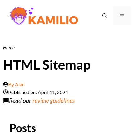
Skip
to
Menu
content
Home
HTML Sitemap
By
Alan
Published on:
April 11, 2024
Read our
review guidelines
Posts