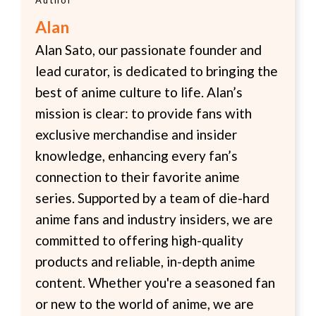
Alan
Alan Sato, our passionate founder and
lead curator, is dedicated to bringing the
best of anime culture to life. Alan’s
mission is clear: to provide fans with
exclusive merchandise and insider
knowledge, enhancing every fan’s
connection to their favorite anime
series. Supported by a team of die-hard
anime fans and industry insiders, we are
committed to offering high-quality
products and reliable, in-depth anime
content. Whether you're a seasoned fan
or new to the world of anime, we are