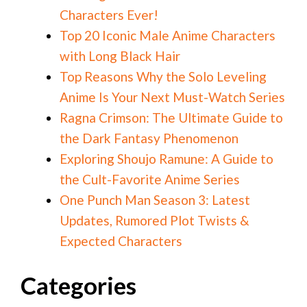
Characters Ever!
Top 20 Iconic Male Anime Characters
with Long Black Hair
Top Reasons Why the Solo Leveling
Anime Is Your Next Must-Watch Series
Ragna Crimson: The Ultimate Guide to
the Dark Fantasy Phenomenon
Exploring Shoujo Ramune: A Guide to
the Cult-Favorite Anime Series
One Punch Man Season 3: Latest
Updates, Rumored Plot Twists &
Expected Characters
Categories