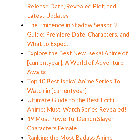
Release Date, Revealed Plot, and
Latest Updates
The Eminence in Shadow Season 2
Guide: Premiere Date, Characters, and
What to Expect
Explore the Best New Isekai Anime of
[currentyear]: A World of Adventure
Awaits!
Top 10 Best Isekai Anime Series To
Watch in [currentyear]
Ultimate Guide to the Best Ecchi
Anime: Must-Watch Series Revealed!
19 Most Powerful Demon Slayer
Characters Female
Ranking the Most Badass Anime